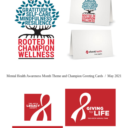
Mental Health Awareness Month Theme and Champion Greeting Cards / May 2021