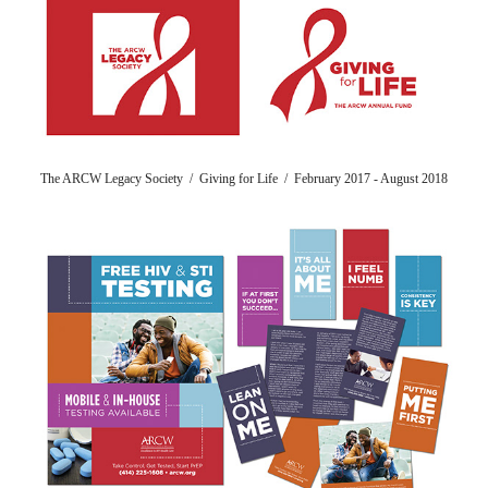
The ARCW Legacy Society / Giving for Life / February 2017 - August 2018