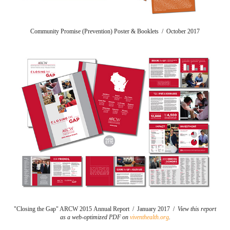
Community Promise (Prevention) Poster & Booklets / October 2017
"Closing the Gap" ARCW 2015 Annual Report / January 2017 /
View this report
as a web-optimized PDF on
viventhealth.org
.