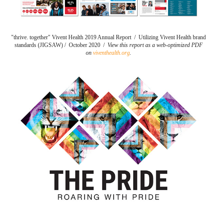
"thrive. together" Vivent Health 2019 Annual Report / Utilizing Vivent Health brand
standards (JIGSAW) / October 2020 /
View this report as a web-optimized PDF
on
viventhealth.org
.