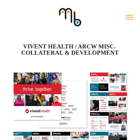
VIVENT HEALTH / ARCW MISC. 
COLLATERAL & DEVELOPMENT