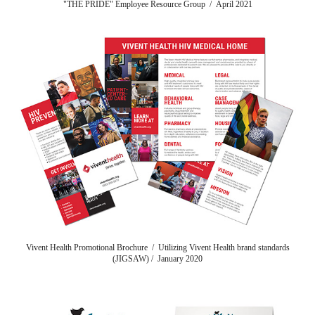
"THE PRIDE" Employee Resource Group / April 2021
Vivent Health Promotional Brochure / Utilizing Vivent Health brand standards
(JIGSAW) / January 2020