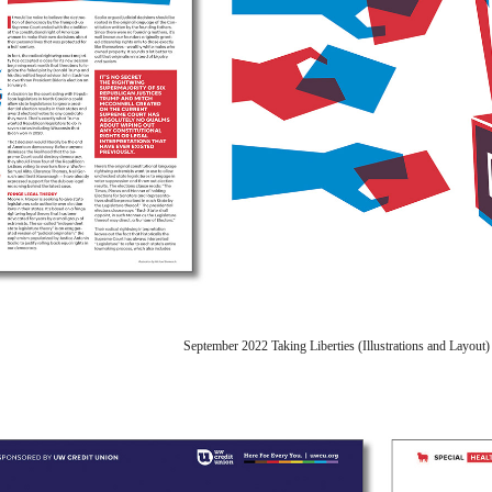
September 2022 Taking Liberties (Illustrations and Layou