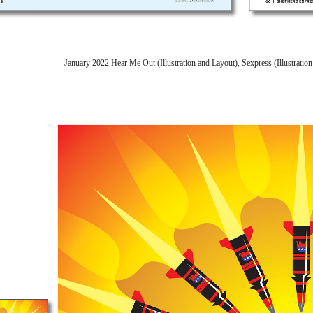
January 2022 Hear Me Out (Illustration and Layout), Sexpress (Illustrat