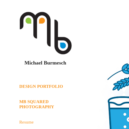
Michael Burmesch
DESIGN PORTFOLIO
MB SQUARED
PHOTOGRAPHY
Resume