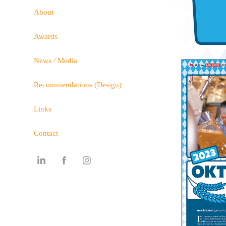
About
Awards
News / Media
Recommendations (Design)
Links
Contact