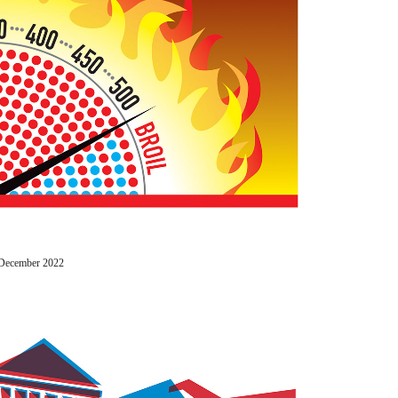
/ December 2022