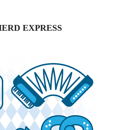
HERD EXPRESS