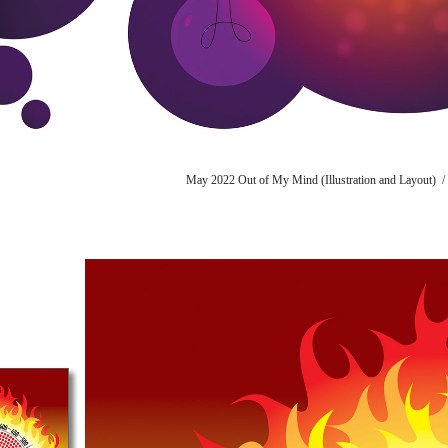
May 2022 Out of My Mind (Illustration and Layout) /