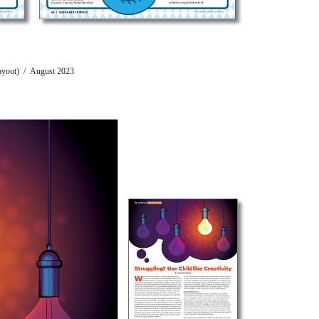
Layout) / August 2023