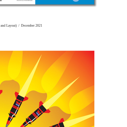
ion and Layout) / December 2021