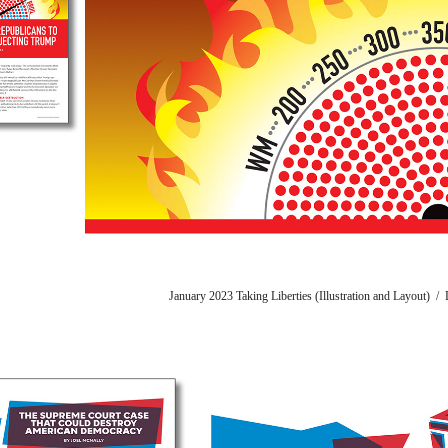
January 2023 Taking Liberties (Illustration and Layout) 