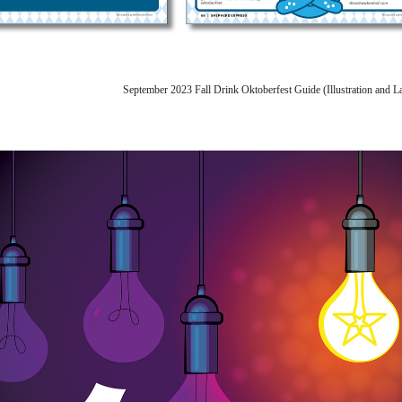
September 2023 Fall Drink Oktoberfest Guide (Illustration and 