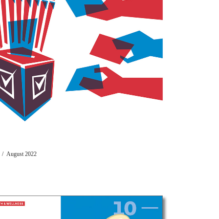
t) / August 2022