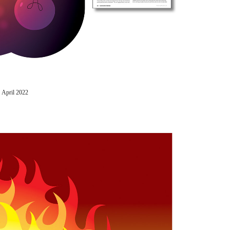
 April 2022