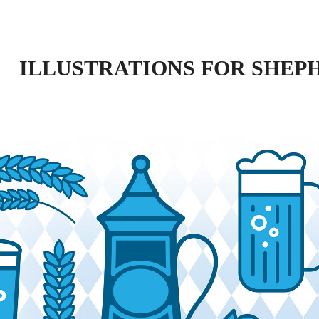
ILLUSTRATIONS FOR SHEP