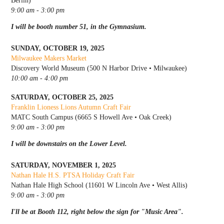
Berlin)
9:00 am - 3:00 pm
I will be booth number 51, in the Gymnasium.
SUNDAY, OCTOBER 19, 2025
Milwaukee Makers Market
Discovery World Museum (500 N Harbor Drive • Milwaukee)
10:00 am - 4:00 pm
SATURDAY, OCTOBER 25, 2025
Franklin Lioness Lions Autumn Craft Fair
MATC South Campus (6665 S Howell Ave • Oak Creek)
9:00 am - 3:00 pm
I will be downstairs on the Lower Level.
SATURDAY, NOVEMBER 1, 2025
Nathan Hale H.S. PTSA Holiday Craft Fair
Nathan Hale High School (11601 W Lincoln Ave • West Allis)
9:00 am - 3:00 pm
I'll be at Booth 112, right below the sign for "Music Area".