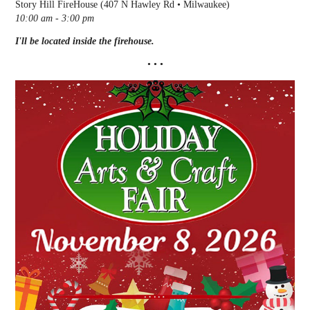
Story Hill FireHouse (407 N Hawley Rd • Milwaukee)
10:00 am - 3:00 pm
I'll be located inside the firehouse.
• • •