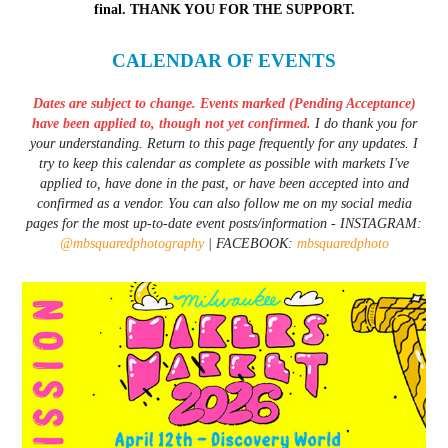
final. THANK YOU FOR THE SUPPORT.
CALENDAR OF EVENTS
Dates are subject to change. Events marked (Pending Acceptance)
have been applied to, though not yet confirmed.
I do thank you for
your understanding. Return to this page frequently for any updates. I
try to keep this calendar as complete as possible with markets I've
applied to, have done in the past, or have been accepted into and
confirmed as a vendor. You can also follow me on my social media
pages for the most up-to-date event posts/information - INSTAGRAM:
@mbsquaredphotography
| FACEBOOK:
mbsquaredphoto