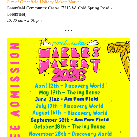
City of Greenfield Holiday Makers Market
Greenfield Community Center (7215 W. Cold Spring Road •
Greenfield)
10:00 am - 2:00 pm
• • •