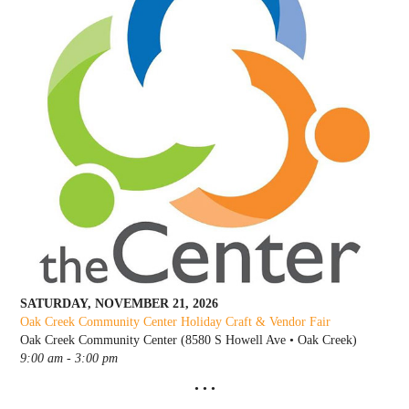
SATURDAY, NOVEMBER 21, 2026
Oak Creek Community Center Holiday C
raft & Vendor Fair
Oak Creek Community Center (8580 S Howell Ave • Oak Creek)
9:00 am - 3:00 pm
• • •