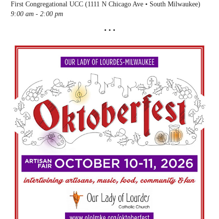
First Congregational UCC (1111 N Chicago Ave • South Milwaukee)
9:00 am - 2:00 pm
• • •