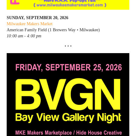
SUNDAY, SEPTEMBER 20, 2026
Milwaukee Makers Market
American Family Field (1 Brewers Way • Milwaukee)
10:00 am - 4:00 pm
• • •