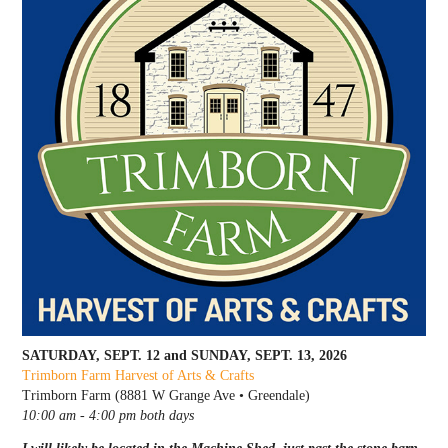
SATURDAY, SEPT. 12 and SUNDAY, SEPT. 13, 2026
Trimborn Farm Harvest of Arts & Crafts
Trimborn Farm (8881 W Grange Ave • Greendale)
10:00 am - 4:00 pm both days