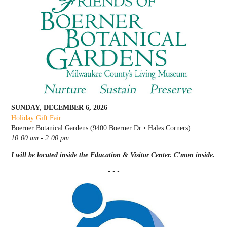
SUNDAY, DECEMBER 6, 2026
Holiday Gift Fair
Boerner Botanical Gardens (9400 Boerner Dr • Hales Corners)
10:00 am - 2:00 pm
I will be located inside the Education & Visitor Center. C'mon inside.
• • •