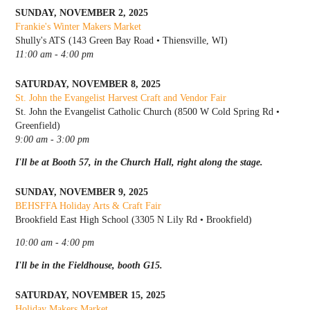
SUNDAY, NOVEMBER 2, 2025
Frankie's Winter Makers Market
Shully's ATS (143 Green Bay Road • Thiensville, WI)
11:00 am - 4:00 pm
SATURDAY, NOVEMBER 8, 2025
St. John the Evangelist Harvest Craft and Vendor Fair
St. John the Evangelist Catholic Church (8500 W Cold Spring Rd •
Greenfield)
9:00 am - 3:00 pm
I'll be at Booth 57, in the Church Hall, right along the stage.
SUNDAY, NOVEMBER 9, 2025
BEHSFFA Holiday Arts & Craft Fair
Brookfield East High School (3305 N Lily Rd • Brookfield)
10:00 am - 4:00 pm
I'll be in the Fieldhouse, booth G15.
SATURDAY, NOVEMBER 15, 2025
Holiday Makers Market