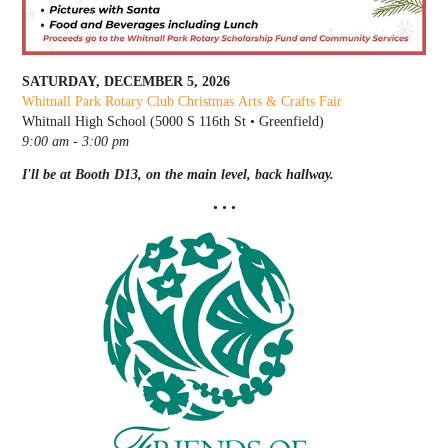
SATURDAY, DECEMBER 5, 2026
Whitnall Park Rotary Club Christmas Arts & Crafts Fair
Whitnall High School (5000 S 116th St • Greenfield)
9:00 am - 3:00 pm
I'll be at Booth D13, on the main level, back hallway.
• • •