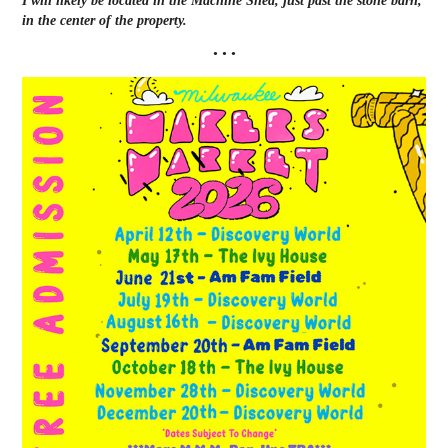
I will likely be located in the Machine Shed, just past the stone barn,
in the center of the property.
• • •