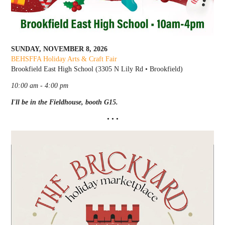
SUNDAY, NOVEMBER 8, 2026
BEHSFFA Holiday Arts & Craft Fair
Brookfield East High School (3305 N Lily Rd • Brookfield)
10:00 am - 4:00 pm
I'll be in the Fieldhouse, booth G15.
• • •