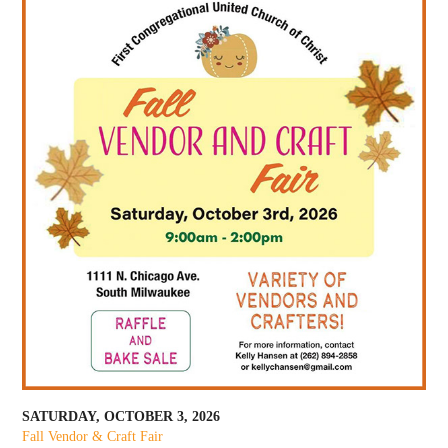
SATURDAY, OCTOBER 3, 2026
Fall Vendor & Craft Fair