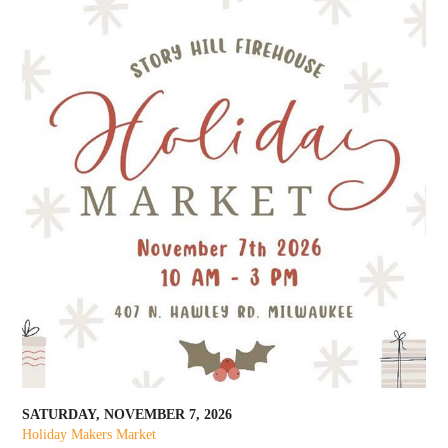
SATURDAY, NOVEMBER 7, 2026
Holiday Makers Market