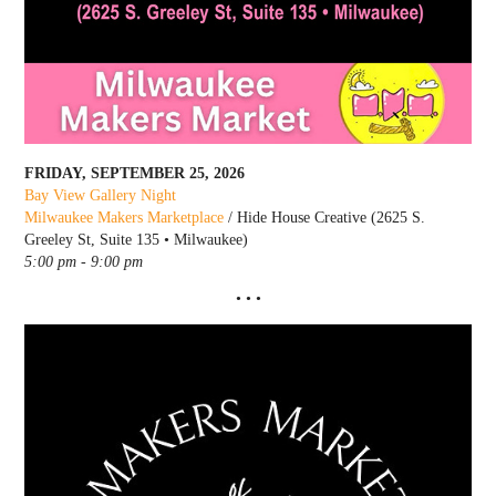
FRIDAY, SEPTEMBER 25, 2026
Bay View Gallery Night
Milwaukee Makers Marketplace
/ Hide House Creative (2625 S.
Greeley St, Suite 135 • Milwaukee)
5:00 pm - 9:00 pm
• • •