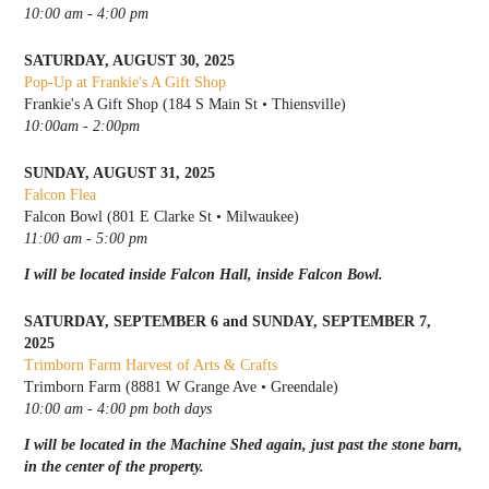
10:00 am - 4:00 pm
SATURDAY, AUGUST 30, 2025
Pop-Up at Frankie's A Gift Shop
Frankie's A Gift Shop (184 S Main St • Thiensville)
10:00am - 2:00pm
SUNDAY, AUGUST 31, 2025
Falcon Flea
Falcon Bowl (801 E Clarke St • Milwaukee)
11:00 am - 5:00 pm
I will be located inside Falcon Hall, inside Falcon Bowl.
SATURDAY, SEPTEMBER 6 and SUNDAY, SEPTEMBER 7,
2025
Trimborn Farm Harvest of Arts & Crafts
Trimborn Farm (8881 W Grange Ave • Greendale)
10:00 am - 4:00 pm both days
I will be located in the Machine Shed again, just past the stone barn,
in the center of the property.