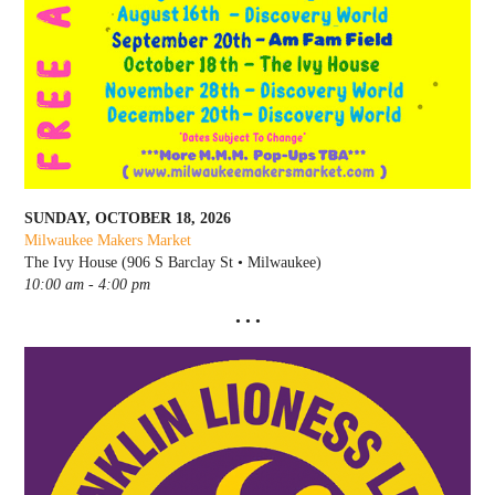
SUNDAY, OCTOBER 18, 2026
Milwaukee Makers Market
The Ivy House (906 S Barclay St • Milwaukee)
10:00 am - 4:00 pm
• • •