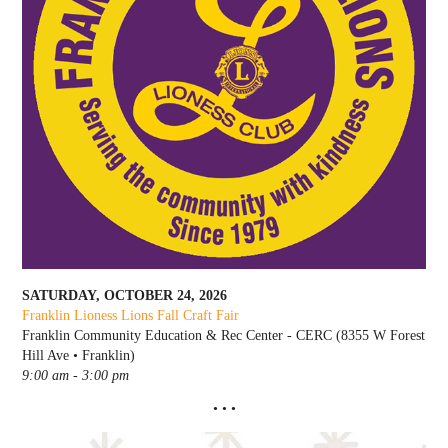
SATURDAY, OCTOBER 24, 2026
Franklin Lioness Lions Fall Craft Fair
Franklin Community Education & Rec Center - CERC (8355 W Forest
Hill Ave • Franklin)
9:00 am - 3:00 pm
• • •