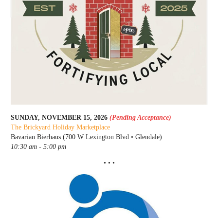
SUNDAY, NOVEMBER 15, 2026
(Pending Acceptance)
The Brickyard Holiday Marketplace
Bavarian Bierhaus (700 W Lexington Blvd • Glendale)
10:30 am - 5:00 pm
• • •