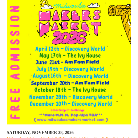
SATURDAY, NOVEMBER 28, 2026