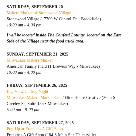
SATURDAY, SEPTEMBER 20
Makers Market of Stonewood Village
Stonewood Village (17700 W Capitol Dr • Brookfield)
10:00 am - 4:00 pm
I will be located inside The Confetti Lounge, located on the East
Side of the Village near the food truck area.
SUNDAY, SEPTEMBER 21, 2025
Milwaukee Makers Market
American Family Field (1 Brewers Way • Milwaukee)
10:00 am - 4:00 pm
FRIDAY, SEPTEMBER 26, 2025
Bay View Gallery Night
Milwaukee Makers Marketplace
/ Hide House Creative (2625 S.
Greeley St, Suite 135 • Milwaukee)
5:00 pm - 9:00 pm
SATURDAY, SEPTEMBER 27, 2025
Pop-Up at Frankie's A Gift Shop
Frankie's A Gift Shop (184 S Main St • Thiensville)