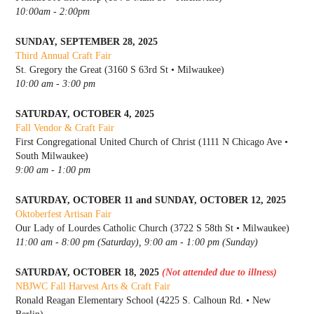
10:00am - 2:00pm
SUNDAY, SEPTEMBER 28, 2025
Third Annual Craft Fair
St. Gregory the Great (3160 S 63rd St • Milwaukee)
10:00 am - 3:00 pm
SATURDAY, OCTOBER 4, 2025
Fall Vendor & Craft Fair
First Congregational United Church of Christ (1111 N Chicago Ave •
South Milwaukee)
9:00 am - 1:00 pm
SATURDAY, OCTOBER 11 and SUNDAY, OCTOBER 12, 2025
Oktoberfest Artisan Fair
Our Lady of Lourdes Catholic Church (3722 S 58th St • Milwaukee)
11:00 am - 8:00 pm (Saturday), 9:00 am - 1:00 pm (Sunday)
SATURDAY, OCTOBER 18, 2025
(Not attended due to illness)
NBJWC Fall Harvest Arts & Craft Fair
Ronald Reagan Elementary School (4225 S. Calhoun Rd. • New