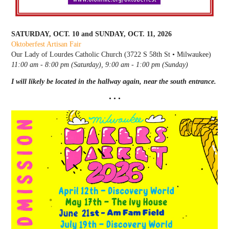
SATURDAY, OCT. 10 and SUNDAY, OCT. 11, 2026
Oktoberfest Artisan Fair
Our Lady of Lourdes Catholic Church (3722 S 58th St • Milwaukee)
11:00 am - 8:00 pm (Saturday), 9:00 am - 1:00 pm (Sunday)
I will likely be located in the hallway again, near the south entrance.
• • •