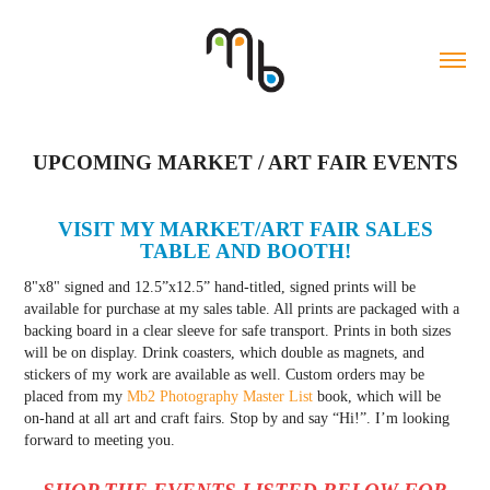
UPCOMING MARKET / ART FAIR EVENTS
VISIT MY MARKET/ART FAIR SALES
TABLE AND BOOTH!
8"x8" signed and 12.5”x12.5” hand-titled, signed prints will be
available for purchase at my sales table. All prints are packaged with a
backing board in a clear sleeve for safe transport. Prints in both sizes
will be on display. Drink coasters, which double as magnets, and
stickers of my work are available as well. Custom orders may be
placed from my
Mb2 Photography Master List
book, which will be
on-hand at all art and craft fairs. Stop by and say “Hi!”. I’m looking
forward to meeting you.