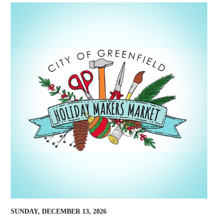
SUNDAY, DECEMBER 13, 2026