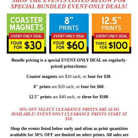
SHOP THE EVENTS LISTED BELOW FOR
SPECIAL BUNDLED EVENT-ONLY DEALS!
Bundle pricing is a special EVENT-ONLY DEAL on regularly-
priced prints/items:
Coaster magnets
are $10 each, or
four for $30
.
8" prints
are $20 each, or
four for $60
.
12.5" prints
are $40 each, or
three for $100
.
50% OFF SELECT CLEARANCE PRINTS ARE ALSO
AVAILABLE! EVENT-ONLY CLEARANCE PRINTS START AT
$10.
Shop the events listed below early and often as print quantities
available for 50% OFF are limited on select prints. All sales are