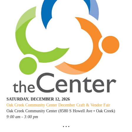
SATURDAY, DECEMBER 12, 2026
Oak Creek Community Center December C
raft & Vendor Fair
Oak Creek Community Center (8580 S Howell Ave • Oak Creek)
9:00 am - 3:00 pm
• • •