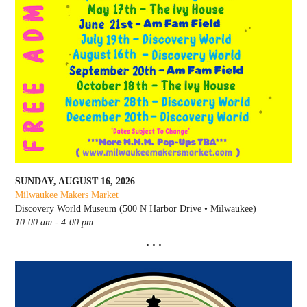
SUNDAY, AUGUST 16, 2026
Milwaukee Makers Market
Discovery World Museum (500 N Harbor Drive • Milwaukee)
10:00 am - 4:00 pm
• • •