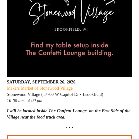
SATURDAY, SEPTEMBER 26, 2026
Makers Market of Stonewood Village
Stonewood Village (17700 W Capitol Dr • Brookfield)
10:00 am - 4:00 pm
I will be located inside The Confetti Lounge, on the East Side of the
Village near the food truck area.
• • •