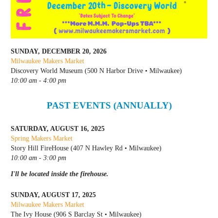
SUNDAY, DECEMBER 20, 2026
Milwaukee Makers Market
Discovery World Museum (500 N Harbor Drive • Milwaukee)
10:00 am - 4:00 pm
PAST EVENTS (ANNUALLY)
SATURDAY, AUGUST 16, 2025
Spring Makers Market
Story Hill FireHouse (407 N Hawley Rd • Milwaukee)
10:00 am - 3:00 pm
I'll be located inside the firehouse.
SUNDAY, AUGUST 17, 2025
Milwaukee Makers Market
The Ivy House (906 S Barclay St • Milwaukee)