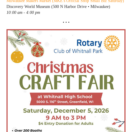
Milwaukee Makers Market
(MKE's Official Shop Small Biz Saturday)
Discovery World Museum (500 N Harbor Drive • Milwaukee)
10:00 am - 4:00 pm
• • •