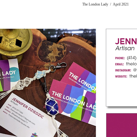
The London Lady / April 2021