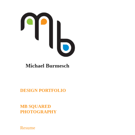
Michael Burmesch
DESIGN PORTFOLIO
MB SQUARED
PHOTOGRAPHY
Resume