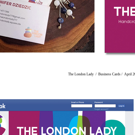
The London Lady / Business Cards / ​​​​​​​April 