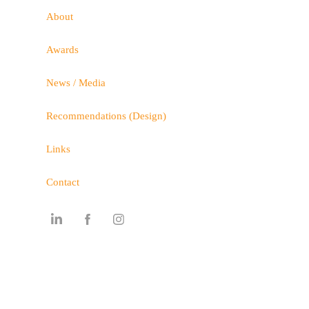
About
Awards
News / Media
Recommendations (Design)
Links
Contact