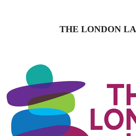
THE LONDON L